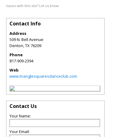
Issues with this site? Let us know.
Contact Info
Address
509 N. Bell Avenue
Denton
,
TX
76209
Phone
817-909-2394
Web
www.trianglesquaresdanceclub.com
Contact Us
Your Name:
Your Email: