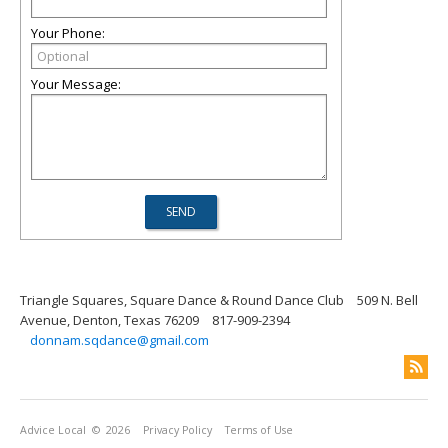
Your Phone:
Your Message:
Triangle Squares, Square Dance & Round Dance Club
509 N. Bell
Avenue, Denton, Texas 76209
817-909-2394
donnam.sqdance@gmail.com
Advice Local
© 2026
Privacy Policy
Terms of Use