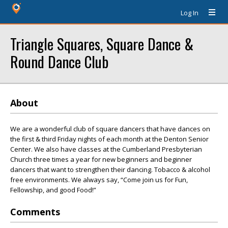
Log In
Triangle Squares, Square Dance &
Round Dance Club
About
We are a wonderful club of square dancers that have dances on
the first & third Friday nights of each month at the Denton Senior
Center. We also have classes at the Cumberland Presbyterian
Church three times a year for new beginners and beginner
dancers that want to strengthen their dancing. Tobacco & alcohol
free environments. We always say, “Come join us for Fun,
Fellowship, and good Food!”
Comments