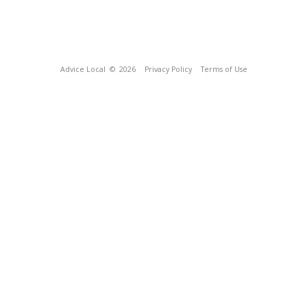
Advice Local
© 2026
Privacy Policy
Terms of Use