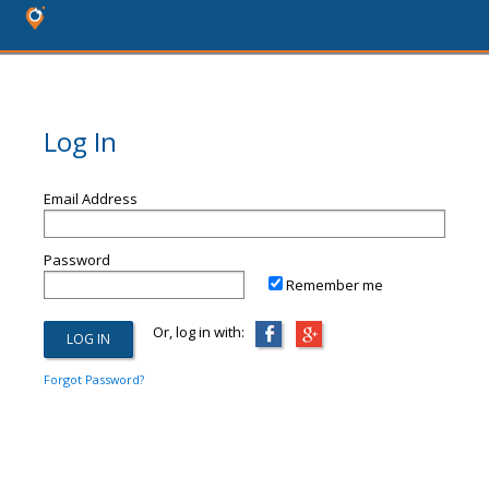
Log In
Email Address
Password
Remember me
Or, log in with:
Forgot Password?