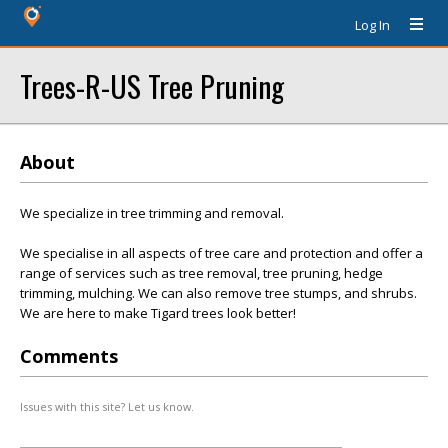
Log In
Trees-R-US Tree Pruning
About
We specialize in tree trimming and removal.
We specialise in all aspects of tree care and protection and offer a
range of services such as tree removal, tree pruning, hedge
trimming, mulching. We can also remove tree stumps, and shrubs.
We are here to make Tigard trees look better!
Comments
Issues with this site? Let us know.