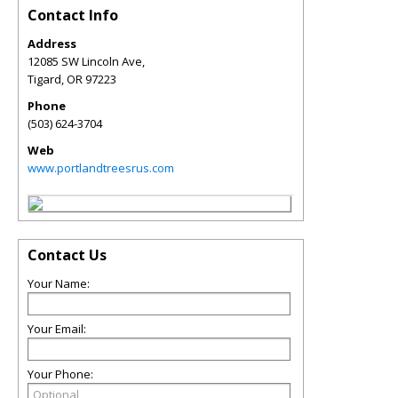
Contact Info
Address
12085 SW Lincoln Ave,
Tigard
,
OR
97223
Phone
(503) 624-3704
Web
www.portlandtreesrus.com
Contact Us
Your Name:
Your Email:
Your Phone: