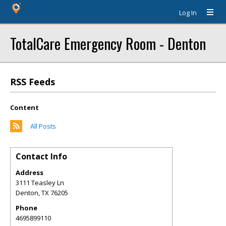
Log In
TotalCare Emergency Room - Denton
RSS Feeds
Content
All Posts
Contact Info
Address
3111 Teasley Ln
Denton
,
TX
76205
Phone
4695899110