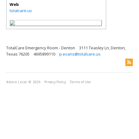
Web
totalcare.us
TotalCare Emergency Room - Denton
3111 Teasley Ln, Denton,
Texas 76205
4695899110
p.evans@totalcare.us
Advice Local
© 2026
Privacy Policy
Terms of Use