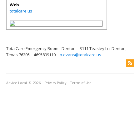
Web
totalcare.us
TotalCare Emergency Room - Denton
3111 Teasley Ln, Denton,
Texas 76205
4695899110
p.evans@totalcare.us
Advice Local
© 2026
Privacy Policy
Terms of Use