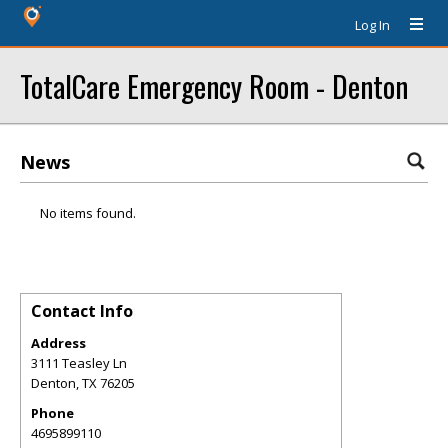
Log In
TotalCare Emergency Room - Denton
News
No items found.
Contact Info
Address
3111 Teasley Ln
Denton
,
TX
76205
Phone
4695899110