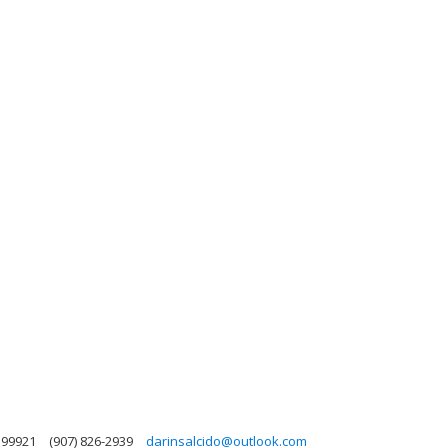
 99921
(907) 826-2939
darinsalcido@outlook.com