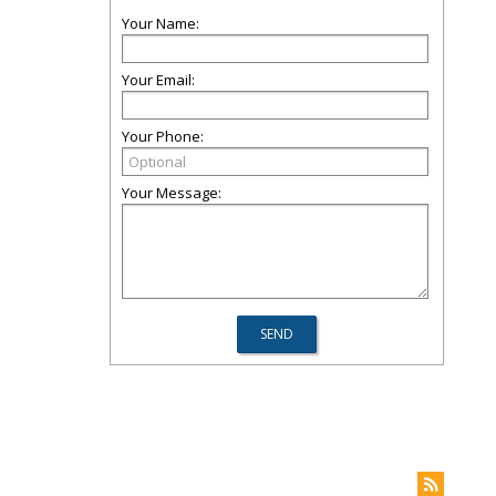
Your Name:
Your Email:
Your Phone:
Your Message: