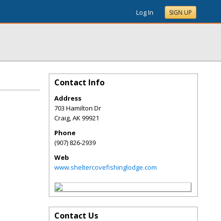
Log In
SIGN UP
Contact Info
Address
703 Hamilton Dr
Craig
,
AK
99921
Phone
(907) 826-2939
Web
www.sheltercovefishinglodge.com
Contact Us