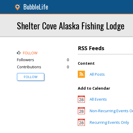
BubbleLife
Shelter Cove Alaska Fishing Lodge
RSS Feeds
FOLLOW
Followers
0
Content
Contributions
0
All Posts
FOLLOW
Add to Calendar
All Events
Non-Recurring Events O
Recurring Events Only