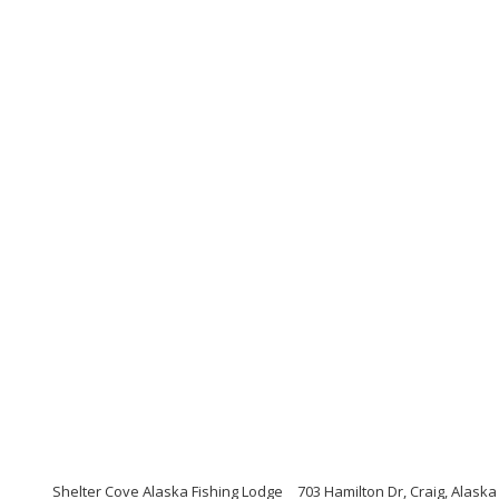
Shelter Cove Alaska Fishing Lodge
703 Hamilton Dr, Craig, Alaska