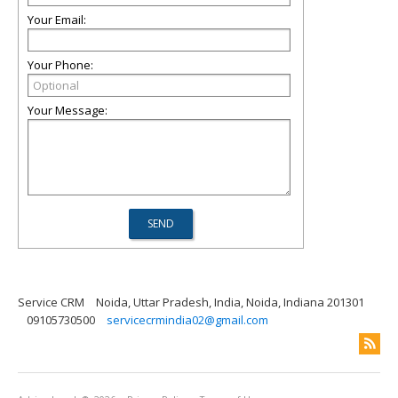
Your Email:
Your Phone:
Your Message:
Service CRM
Noida, Uttar Pradesh, India, Noida, Indiana 201301
09105730500
servicecrmindia02@gmail.com