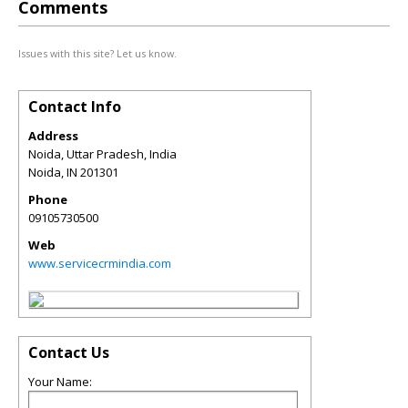
Comments
Issues with this site? Let us know.
Contact Info
Address
Noida, Uttar Pradesh, India
Noida
,
IN
201301
Phone
09105730500
Web
www.servicecrmindia.com
Contact Us
Your Name: