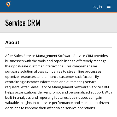
Log In
Service CRM
About
After Sales Service Management Software Service CRM provides
businesses with the tools and capabilities to effectively manage
their post-sale customer interactions. This comprehensive
software solution allows companies to streamline processes,
optimize resources, and enhance customer satisfaction. By
centralizing customer information and automating service
requests, After Sales Service Management Software Service CRM
helps organizations deliver prompt and personalized support. With
built-in analytics and reporting features, businesses can gain
valuable insights into service performance and make data-driven
decisions to improve their after-sales service operations.