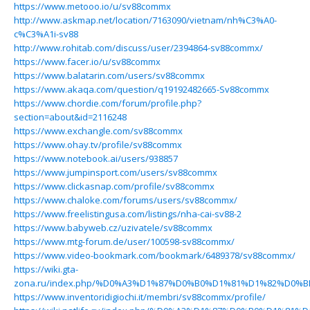
https://www.metooo.io/u/sv88commx
http://www.askmap.net/location/7163090/vietnam/nh%C3%A0-
c%C3%A1i-sv88
http://www.rohitab.com/discuss/user/2394864-sv88commx/
https://www.facer.io/u/sv88commx
https://www.balatarin.com/users/sv88commx
https://www.akaqa.com/question/q19192482665-Sv88commx
https://www.chordie.com/forum/profile.php?
section=about&id=2116248
https://www.exchangle.com/sv88commx
https://www.ohay.tv/profile/sv88commx
https://www.notebook.ai/users/938857
https://www.jumpinsport.com/users/sv88commx
https://www.clickasnap.com/profile/sv88commx
https://www.chaloke.com/forums/users/sv88commx/
https://www.freelistingusa.com/listings/nha-cai-sv88-2
https://www.babyweb.cz/uzivatele/sv88commx
https://www.mtg-forum.de/user/100598-sv88commx/
https://www.video-bookmark.com/bookmark/6489378/sv88commx/
https://wiki.gta-
zona.ru/index.php/%D0%A3%D1%87%D0%B0%D1%81%D1%82%D0%
https://www.inventoridigiochi.it/membri/sv88commx/profile/