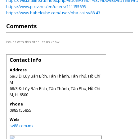
https://wiki.natlife.ru/index.php/%D0%A3%D1%87%D0%B0%D1%
https://www.pixiv.net/en/users/111155695
https://www.babelcube.com/user/nha-cai-sv88-43
Comments
Issues with this site? Let us know.
Contact Info
Address
68/3 Đ. Lũy Bán Bích, Tân Thành, Tân Phú, Hồ Chí
M
68/3 Đ. Lũy Bán Bích, Tân Thành, Tân Phú, Hồ Chí
M
,
HI
6500
Phone
0985155855
Web
sv88.com.mx