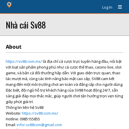
Log In
Nhà cái Sv88
About
https://sv88.com.mx/
là địa chỉ cá cược trực tuyến hàng đầu, nổi bật
với loạt sản phẩm phong phú như cá cược thể thao, casino live, slot
game, và bắn cá đổi thưởng hấp dẫn. Với giao diện trực quan, thao
tác mượt mà, cùng các tính năng bảo mật cao cấp, SV88 cam kết
mang đến một môi trường chơi an toàn và đẳng cấp cho người dùng.
Đặc biệt, đội ngũ hỗ trợ khách hàng của SV88 hoạt động 24/7, sẵn
sàng giải đáp mọi thắc mắc, giúp người chơi tận hưởng trọn vẹn từng
giây phút giải trí.
Thông tin liên hệ Sv88
Website:
https://sv88.com.mx/
Hotline: 0985155855
Email:
infor.sv88com@gmail.com