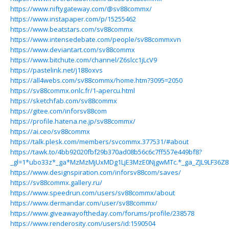
https://www.niftygateway.com/@sv88commx/
https://www.instapaper.com/p/15255462
https://www.beatstars.com/sv88commx
https://www.intensedebate.com/people/sv88commxvn
https://www.deviantart.com/sv88commx
https://www.bitchute.com/channel/Z6slcc1jLcV9
https://pastelink.net/j188oxvs
https://all4webs.com/sv88commx/home.htm?3095=2050
https://sv88commx.onlc.fr/1-apercu.html
https://sketchfab.com/sv88commx
https://gitee.com/inforsv88com
https://profile.hatena.ne.jp/sv88commx/
https://ai.ceo/sv88commx
https://talk.plesk.com/members/svcommx.377531/#about
https://tawk.to/4bb92020fbf29b370ad08b56c6c7ff557e449bf8?
_gl=1*ubo33z*_ga*MzMzMjUxMDg1LjE3MzE0NjgwMTc.*_ga_ZJL9LF3
https://www.designspiration.com/inforsv88com/saves/
https://sv88commx.gallery.ru/
https://www.speedrun.com/users/sv88commx/about
https://www.dermandar.com/user/sv88commx/
https://www.giveawayoftheday.com/forums/profile/238578
https://www.renderosity.com/users/id:1590504