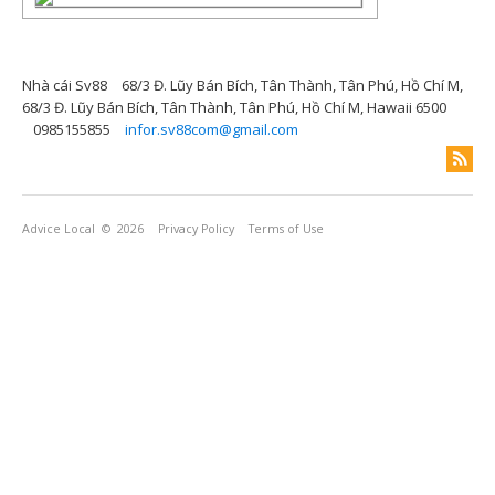
Nhà cái Sv88
68/3 Đ. Lũy Bán Bích, Tân Thành, Tân Phú, Hồ Chí M,
68/3 Đ. Lũy Bán Bích, Tân Thành, Tân Phú, Hồ Chí M, Hawaii 6500
0985155855
infor.sv88com@gmail.com
Advice Local
© 2026
Privacy Policy
Terms of Use