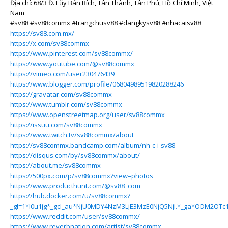
Địa chỉ: 68/3 Đ. Lũy Bán Bích, Tân Thành, Tân Phú, Hồ Chí Minh, Việt
Nam
#sv88 #sv88commx #trangchusv88 #dangkysv88 #nhacaisv88
https://sv88.com.mx/
https://x.com/sv88commx
https://www.pinterest.com/sv88commx/
https://www.youtube.com/@sv88commx
https://vimeo.com/user230476439
https://www.blogger.com/profile/06804989519820288246
https://gravatar.com/sv88commx
https://www.tumblr.com/sv88commx
https://www.openstreetmap.org/user/sv88commx
https://issuu.com/sv88commx
https://www.twitch.tv/sv88commx/about
https://sv88commx.bandcamp.com/album/nh-c-i-sv88
https://disqus.com/by/sv88commx/about/
https://about.me/sv88commx
https://500px.com/p/sv88commx?view=photos
https://www.producthunt.com/@sv88_com
https://hub.docker.com/u/sv88commx?
_gl=1*l0u1jg*_gcl_au*NjU0MDY4NzM3LjE3MzE0NjQ5NjI.*_ga*ODM2O
https://www.reddit.com/user/sv88commx/
https://www.reverbnation.com/artist/sv88commx