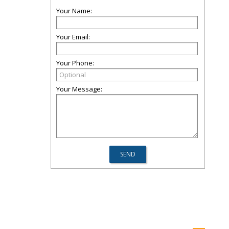
Your Name:
Your Email:
Your Phone:
Your Message: