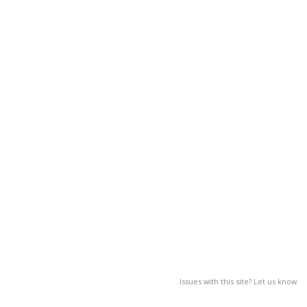
Issues with this site? Let us know.