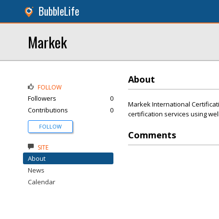
BubbleLife
Markek
About
FOLLOW
Followers
0
Markek International Certificat
Contributions
0
certification services using we
FOLLOW
Comments
SITE
About
News
Calendar