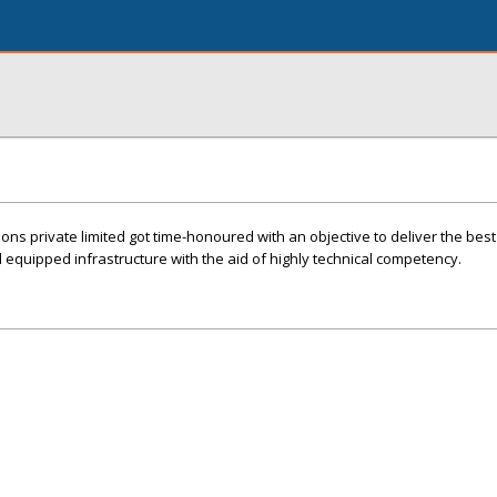
ions private limited got time-honoured with an objective to deliver the best
ll equipped infrastructure with the aid of highly technical competency.