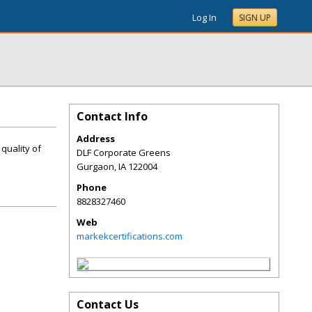
Log In
SIGN UP
Contact Info
Address
 quality of
DLF Corporate Greens
Gurgaon
,
IA
122004
Phone
8828327460
Web
markekcertifications.com
Contact Us