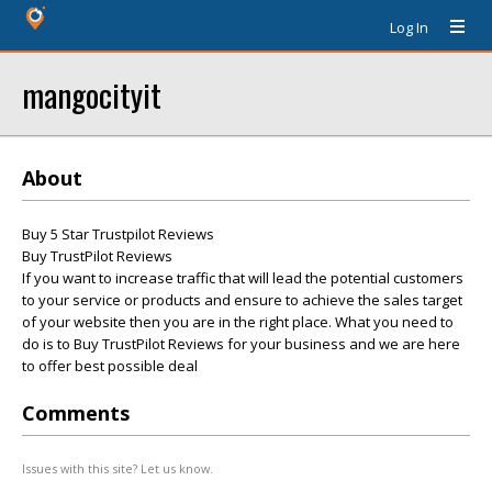
Log In
mangocityit
About
Buy 5 Star Trustpilot Reviews
Buy TrustPilot Reviews
If you want to increase traffic that will lead the potential customers
to your service or products and ensure to achieve the sales target
of your website then you are in the right place. What you need to
do is to Buy TrustPilot Reviews for your business and we are here
to offer best possible deal
Comments
Issues with this site? Let us know.