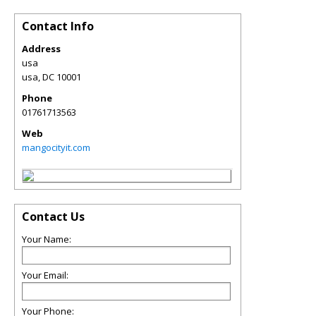
Contact Info
Address
usa
usa
,
DC
10001
Phone
01761713563
Web
mangocityit.com
Contact Us
Your Name:
Your Email:
Your Phone: