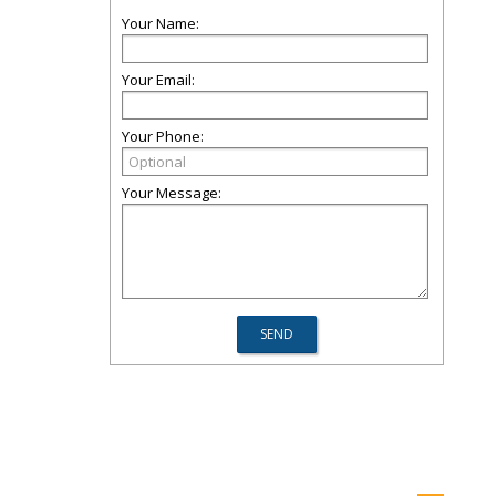
Your Name:
Your Email:
Your Phone:
Your Message: