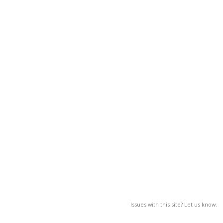
Issues with this site? Let us know.