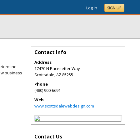
Log In
SIGN UP
Contact Info
Address
determine
17470 N Pacesetter Way
new business
Scottsdale
,
AZ
85255
Phone
(480) 900-6691
Web
www.scottsdalewebdesign.com
Contact Us