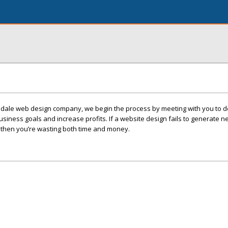
sdale web design company, we begin the process by meeting with you to 
siness goals and increase profits. If a website design fails to generate 
s, then you’re wasting both time and money.