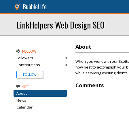
BubbleLife
LinkHelpers Web Design SEO
About
FOLLOW
Followers
0
When you work with our Scott
Contributions
0
how best to accomplish your bu
while servicing existing client
FOLLOW
Comments
SITE
About
News
Calendar