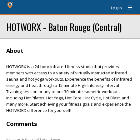
Log In
HOTWORX - Baton Rouge (Central)
About
HOTWORX is a 24-hour infrared fitness studio that provides
members with access to a variety of virtually instructed infrared
sauna and hot yoga workouts. Experience the benefits of infrared
energy and heat through a 15-minute High-Intensity Interval
Training session or any of our 30-minute isometric workouts,
including Hot Pilates, Hot Yoga, Hot Core, Hot Cycle, Hot Blast, and
many more. Start achieving your fitness goals and experience the
HOTWORX difference for yourself!
Comments
Issues with this site? Let us know.