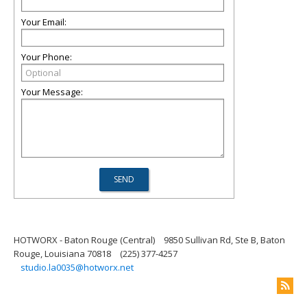
Your Email:
Your Phone:
Your Message:
HOTWORX - Baton Rouge (Central)
9850 Sullivan Rd, Ste B, Baton
Rouge, Louisiana 70818
(225) 377-4257
studio.la0035@hotworx.net