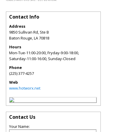
Contact Info
Address
9850 Sullivan Rd, Ste B
Baton Rouge
,
LA
70818
Hours
Mon-Tue-11:00-20:00, Fryday-9:00-18:00,
Saturday-11:00-16:00, Sunday-Closed
Phone
(225) 377-4257
Web
www.hotworx.net
Contact Us
Your Name: