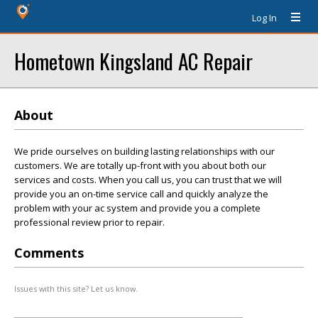
Log In
Hometown Kingsland AC Repair
About
We pride ourselves on building lasting relationships with our
customers. We are totally up-front with you about both our
services and costs. When you call us, you can trust that we will
provide you an on-time service call and quickly analyze the
problem with your ac system and provide you a complete
professional review prior to repair.
Comments
Issues with this site? Let us know.