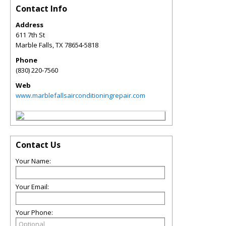
Contact Info
Address
611 7th St
Marble Falls
,
TX
78654-5818
Phone
(830) 220-7560
Web
www.marblefallsairconditioningrepair.com
Contact Us
Your Name:
Your Email:
Your Phone: