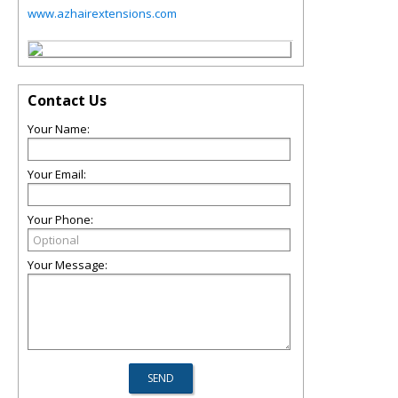
www.azhairextensions.com
Contact Us
Your Name:
Your Email:
Your Phone:
Your Message: