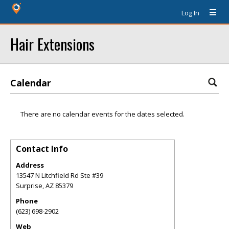
Log In
Hair Extensions
Calendar
There are no calendar events for the dates selected.
Contact Info
Address
13547 N Litchfield Rd Ste #39
Surprise
,
AZ
85379
Phone
(623) 698-2902
Web