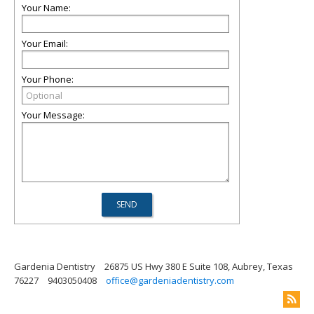
Your Name:
Your Email:
Your Phone:
Your Message:
Gardenia Dentistry
26875 US Hwy 380 E Suite 108, Aubrey, Texas
76227
9403050408
office@gardeniadentistry.com