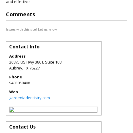
and effective.
Comments
Issues with this site? Let us know.
Contact Info
Address
26875 US Hwy 380 E Suite 108
Aubrey
,
TX
76227
Phone
9403050408
Web
gardeniadentistry.com
Contact Us