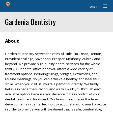
Log In
Gardenia Dentistry
About
Gardenia Dentistry serves the cities of Little Elm, Frisco, Denton,
Providence Village, Savannah, Prosper, Mckinney, Aubrey and
beyond. We provide high-quality dental services for the whole
family. Our dental office near you offers a wide variety of
treatment options, including fillings, bridges, extractions, and
routine cleanings, so you can achieve a healthy and beautiful
smile. When you visit us, you’re a part of our family. We firmly
believe in patient education, and we will walk you through each
available option, because you deserve to be in control of your
dental health and treatment. Our team incorporates the latest
developments in dental technology at our state-of-the-art practice
in order to provide you with treatment that is safe, comfortable,