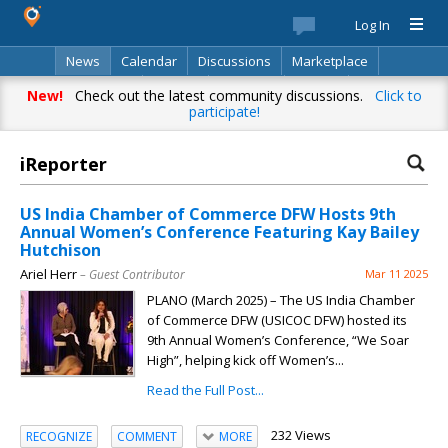
Log In
News
Calendar
Discussions
Marketplace
Classifieds
Best Of
Directory
Search
New!
Check out the latest community discussions.
Click to
participate!
iReporter
US India Chamber of Commerce DFW Hosts 9th
Annual Women’s Conference Featuring Kay Bailey
Hutchison
Ariel Herr
– Guest Contributor
Mar 11 2025
PLANO (March 2025) – The US India Chamber
of Commerce DFW (USICOC DFW) hosted its
9th Annual Women’s Conference, “We Soar
High”, helping kick off Women’s...
Read the Full Post...
232 Views
RECOGNIZE
COMMENT
MORE