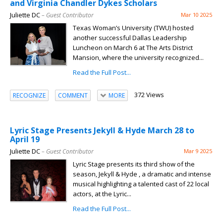
and Virginia Chandler Dykes Scholars
Juliette DC
– Guest Contributor
Mar 10 2025
Texas Woman’s University (TWU) hosted
another successful Dallas Leadership
Luncheon on March 6 at The Arts District
Mansion, where the university recognized...
Read the Full Post...
372 Views
RECOGNIZE
COMMENT
MORE
Lyric Stage Presents Jekyll & Hyde March 28 to
April 19
Juliette DC
– Guest Contributor
Mar 9 2025
Lyric Stage presents its third show of the
season, Jekyll & Hyde , a dramatic and intense
musical highlighting a talented cast of 22 local
actors, at the Lyric...
Read the Full Post...