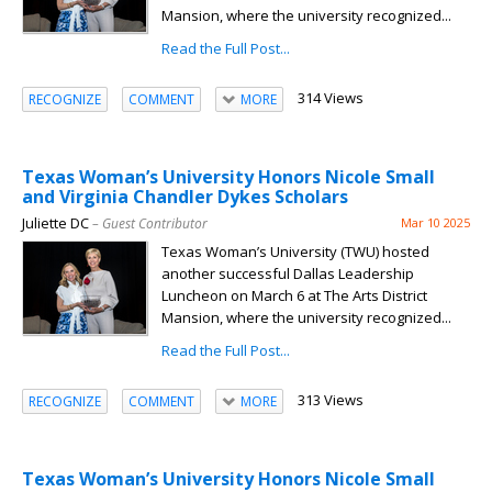
Mansion, where the university recognized...
Read the Full Post...
314 Views
RECOGNIZE
COMMENT
MORE
Texas Woman’s University Honors Nicole Small
and Virginia Chandler Dykes Scholars
Juliette DC
– Guest Contributor
Mar 10 2025
Texas Woman’s University (TWU) hosted
another successful Dallas Leadership
Luncheon on March 6 at The Arts District
Mansion, where the university recognized...
Read the Full Post...
313 Views
RECOGNIZE
COMMENT
MORE
Texas Woman’s University Honors Nicole Small