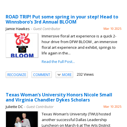
ROAD TRIP! Put some spring in your step! Head to
Winnsboro’s 3rd Annual BLOOM
Jamie Hawkes
– Guest Contributor
Mar 10 2025
Immersive floral art experience is a quick 2-
hour drive from DFW! BLOOM , an immersive
floral art experience and exhibit, springs to
life again in the...
Read the Full Post...
232 Views
RECOGNIZE
COMMENT
MORE
Texas Woman’s University Honors Nicole Small
and Virginia Chandler Dykes Scholars
Juliette DC
– Guest Contributor
Mar 10 2025
Texas Woman’s University (TWU) hosted
another successful Dallas Leadership
Luncheon on March 6 at The Arts District