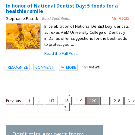
In honor of National Dentist Day: 5 foods for a
healthier smile
Stephanie Patrick
– Guest Contributor
Mar 6 2025
In celebration of National Dentist Day, dentists
at Texas A&M University College of Dentistry
in Dallas offer suggestions for the best foods
to protect your...
Read the Full Post...
161 Views
RECOGNIZE
COMMENT
MORE
«
Previous
1
...
117
118
119
120
...
218
Nex
»
Don't miss any news from: