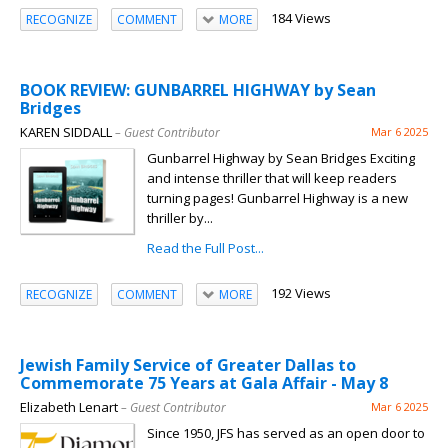
184 Views
RECOGNIZE
COMMENT
MORE
BOOK REVIEW: GUNBARREL HIGHWAY by Sean
Bridges
KAREN SIDDALL
– Guest Contributor
Mar 6 2025
Gunbarrel Highway by Sean Bridges Exciting
and intense thriller that will keep readers
turning pages! Gunbarrel Highway is a new
thriller by...
Read the Full Post...
192 Views
RECOGNIZE
COMMENT
MORE
Jewish Family Service of Greater Dallas to
Commemorate 75 Years at Gala Affair - May 8
Elizabeth Lenart
– Guest Contributor
Mar 6 2025
Since 1950, JFS has served as an open door to