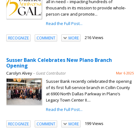
all in need – impacting hundreds of
thousands in its mission to provide whole-
person care and promote...
Read the Full Post...
216 Views
RECOGNIZE
COMMENT
MORE
Susser Bank Celebrates New Plano Branch
Opening
Carolyn Alvey
– Guest Contributor
Mar 6 2025
Susser Bank recently celebrated the opening
of its first full-service branch in Collin County
at 6900 North Dallas Parkway in Plano’s
Legacy Town Center II....
Read the Full Post...
199 Views
RECOGNIZE
COMMENT
MORE