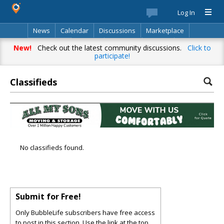
Log In
News
Calendar
Discussions
Marketplace
Classifieds
Best Of
Directory
Search
New!
Check out the latest community discussions.
Click to
participate!
Classifieds
No classifieds found.
Submit for Free!
Only BubbleLife subscribers have free access
to post in this section. Use the link at the top