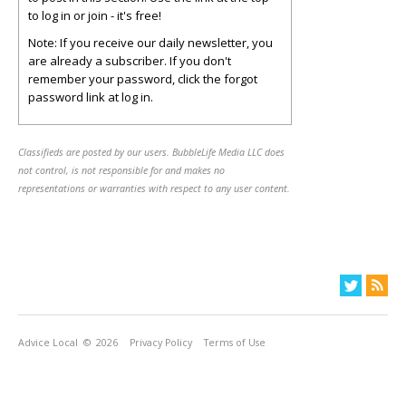
to log in or join - it's free!
Note: If you receive our daily newsletter, you
are already a subscriber. If you don't
remember your password, click the forgot
password link at log in.
Classifieds are posted by our users. BubbleLife Media LLC does
not control, is not responsible for and makes no
representations or warranties with respect to any user content.
Advice Local
© 2026
Privacy Policy
Terms of Use