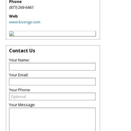
Phone
(877) 269-6461
Web
www.boxngo.com
Contact Us
Your Name:
Your Email:
Your Phone:
Your Message: