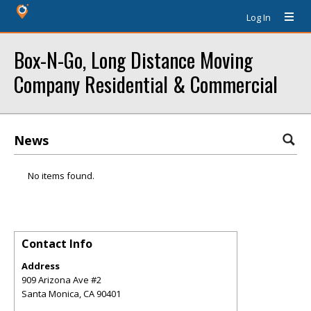
Log In
Box-N-Go, Long Distance Moving
Company Residential & Commercial
News
No items found.
Contact Info
Address
909 Arizona Ave #2
Santa Monica
,
CA
90401