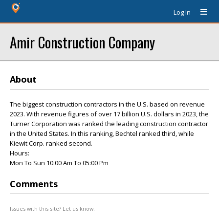
Log In
Amir Construction Company
About
The biggest construction contractors in the U.S. based on revenue
2023. With revenue figures of over 17 billion U.S. dollars in 2023, the
Turner Corporation was ranked the leading construction contractor
in the United States. In this ranking, Bechtel ranked third, while
Kiewit Corp. ranked second.
Hours:
Mon To Sun 10:00 Am To 05:00 Pm
Comments
Issues with this site? Let us know.