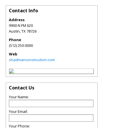
Contact Info
Address
9900 N FM 620
Austin
,
TX
78726
Phone
(512) 250-0000
Web
shadmanconstruction.com
Contact Us
Your Name:
Your Email:
Your Phone: