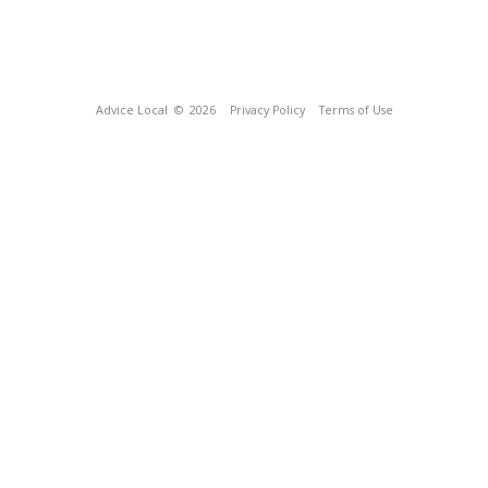
Advice Local
© 2026
Privacy Policy
Terms of Use