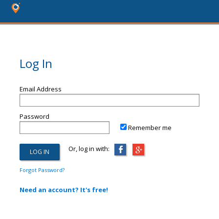
Log In
Email Address
Password
Remember me
Or, log in with:
Forgot Password?
Need an account? It's free!