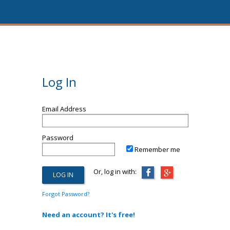
Log In
Email Address
Password
Remember me
Or, log in with:
Forgot Password?
Need an account? It's free!