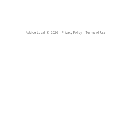
Advice Local
© 2026
Privacy Policy
Terms of Use