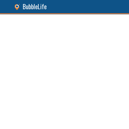
BubbleLife