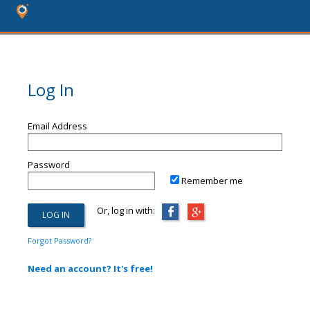
Log In
Email Address
Password
Remember me
Or, log in with:
Forgot Password?
Need an account? It's free!