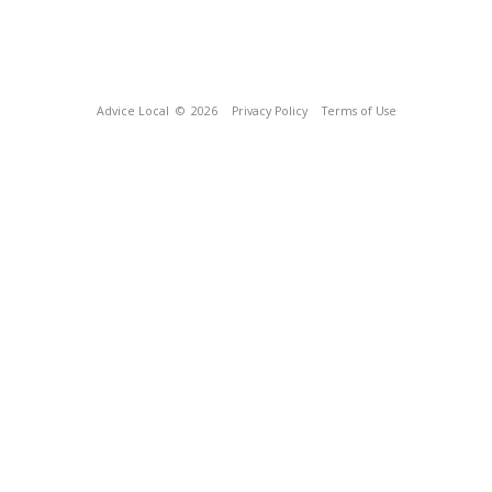
Advice Local
© 2026
Privacy Policy
Terms of Use