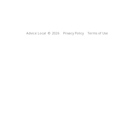
Advice Local
© 2026
Privacy Policy
Terms of Use