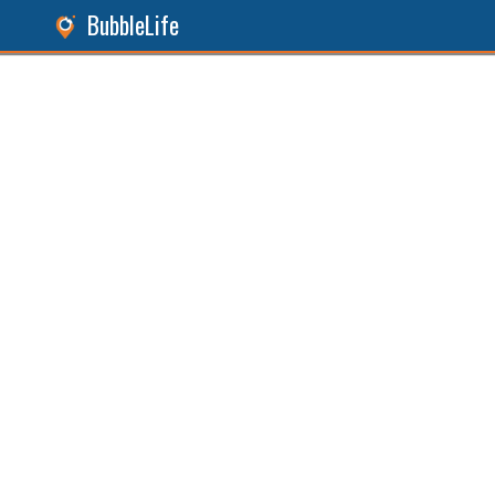
BubbleLife