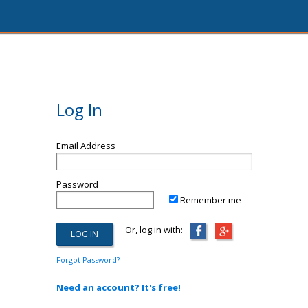
Log In
Email Address
Password
Remember me
Or, log in with:
Forgot Password?
Need an account? It's free!